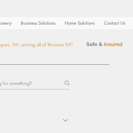
covery
Business Solutions
Home Solutions
Contact Us
kport, NY; serving all of Western NY!