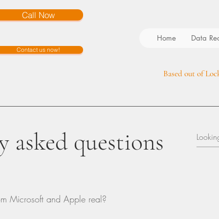
Call Now
Home
Data Re
Contact us now!
Based out of Loc
y asked questions
om Microsoft and Apple real?