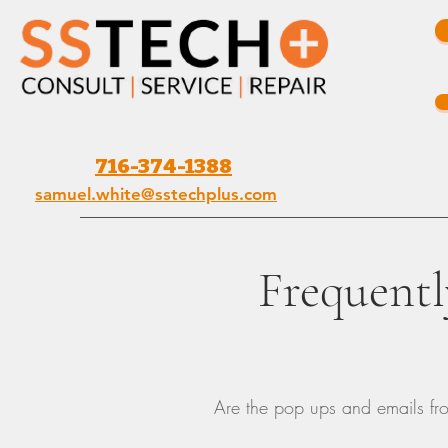
716-374-1388
samuel.white@sstechplus.com
Frequentl
Are the pop ups and emails fr